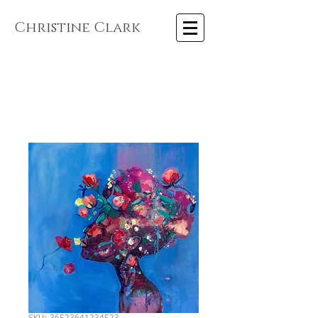
Christine Clark