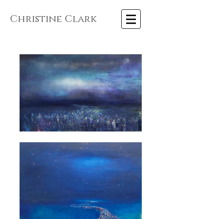
Christine Clark