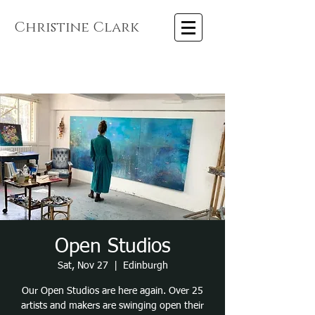
Christine Clark
Open Studios
Sat, Nov 27
  |  
Edinburgh
Our Open Studios are here again. Over 25
artists and makers are swinging open their