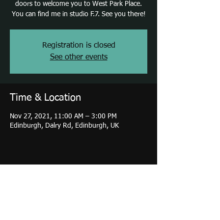
doors to welcome you to West Park Place.
You can find me in studio F.7. See you there!
Registration is closed
See other events
Time & Location
Nov 27, 2021, 11:00 AM – 3:00 PM
Edinburgh, Dalry Rd, Edinburgh, UK
Share this event